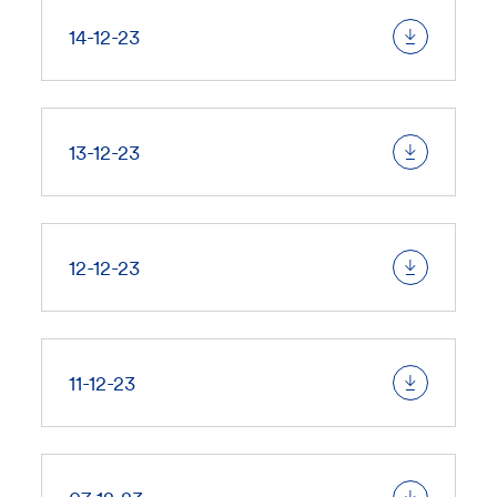
14-12-23
13-12-23
12-12-23
11-12-23