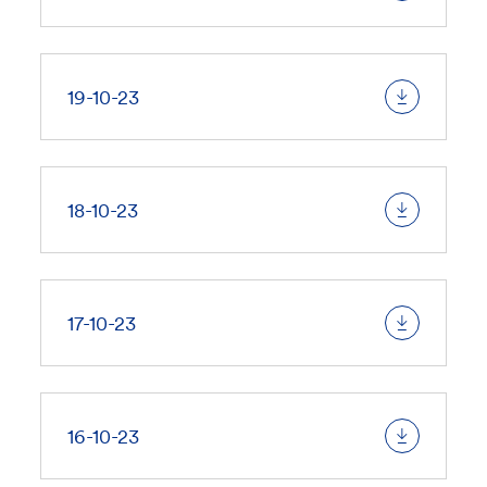
19-10-23
18-10-23
17-10-23
16-10-23