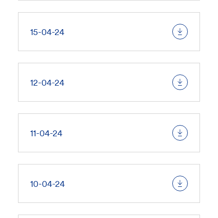
15-04-24
12-04-24
11-04-24
10-04-24