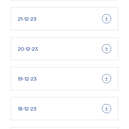
21-12-23
20-12-23
19-12-23
18-12-23