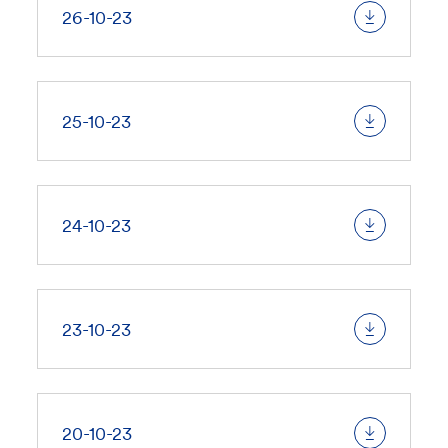
26-10-23
25-10-23
24-10-23
23-10-23
20-10-23