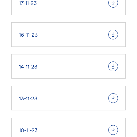
17-11-23
16-11-23
14-11-23
13-11-23
10-11-23