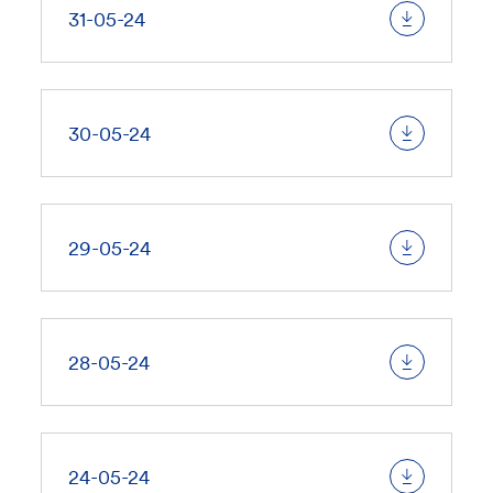
31-05-24
30-05-24
29-05-24
28-05-24
24-05-24