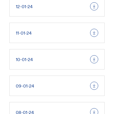
12-01-24
11-01-24
10-01-24
09-01-24
08-01-24