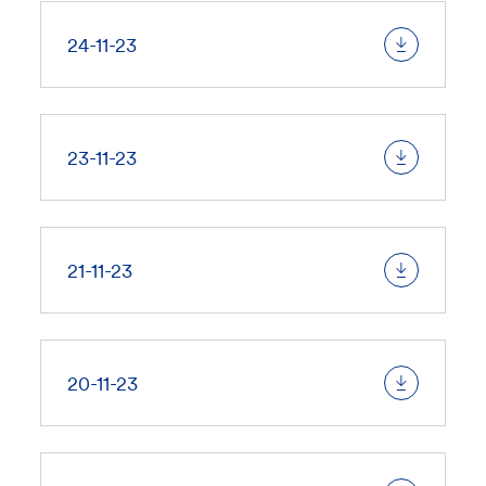
24-11-23
23-11-23
21-11-23
20-11-23