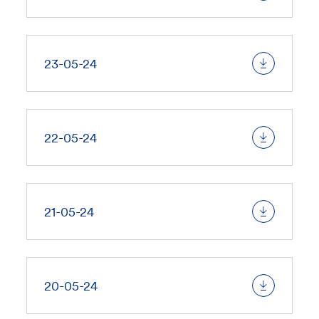
23-05-24
22-05-24
21-05-24
20-05-24