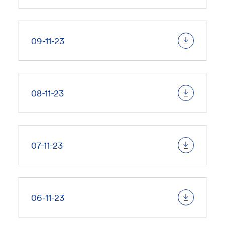
09-11-23
08-11-23
07-11-23
06-11-23