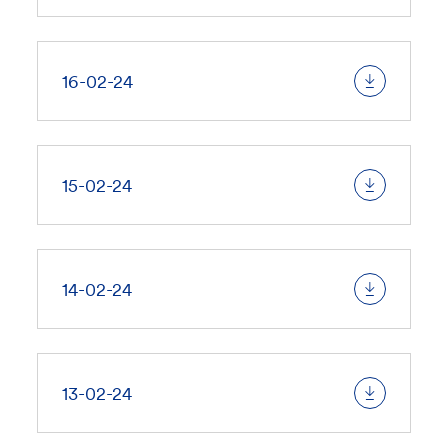
16-02-24
15-02-24
14-02-24
13-02-24