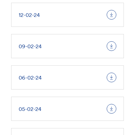
12-02-24
09-02-24
06-02-24
05-02-24