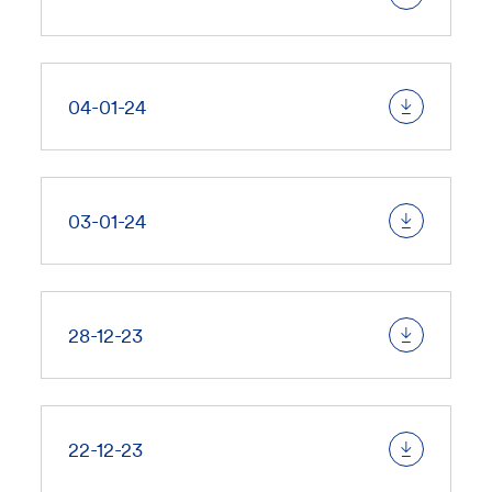
04-01-24
03-01-24
28-12-23
22-12-23