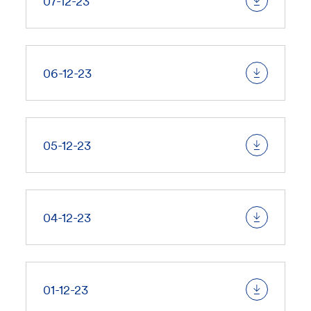
07-12-23
06-12-23
05-12-23
04-12-23
01-12-23