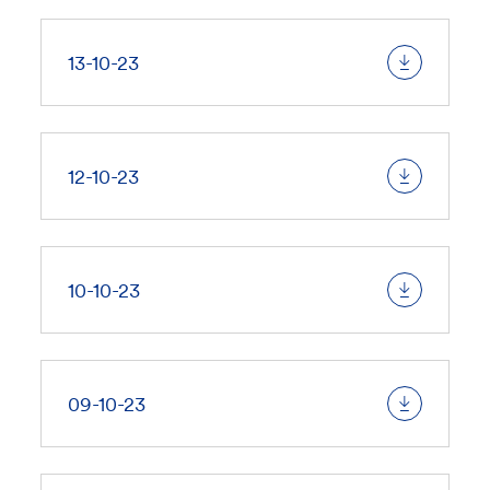
13-10-23
12-10-23
10-10-23
09-10-23