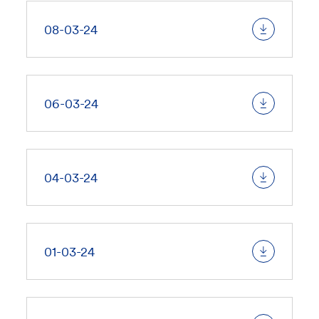
08-03-24
06-03-24
04-03-24
01-03-24