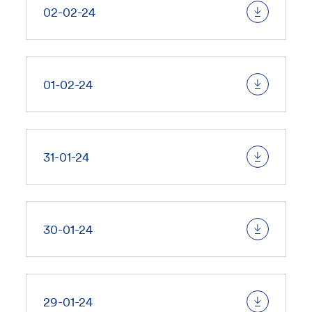
02-02-24
01-02-24
31-01-24
30-01-24
29-01-24