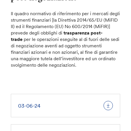
Il quadro normativo di riferimento per i mercati degli
strumenti finanziari [la Direttiva 2014/65/EU (MiFID
II) ed il Regolamento (EU) No 600/2014 (MiFIR)]
prevede degli obblighi di
trasparenza post-
trade
per le operazioni eseguite al di fuori delle sedi
di negoziazione aventi ad oggetto strumenti
finanziari azionari e non azionari, al fine di garantire
una maggiore tutela dell’investitore ed un ordinato
svolgimento delle negoziazioni.
03-06-24