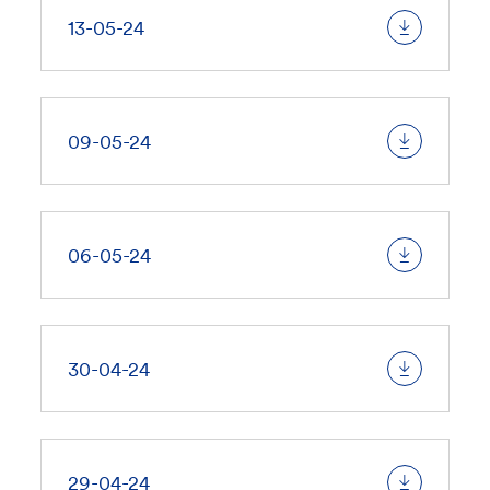
13-05-24
09-05-24
06-05-24
30-04-24
29-04-24