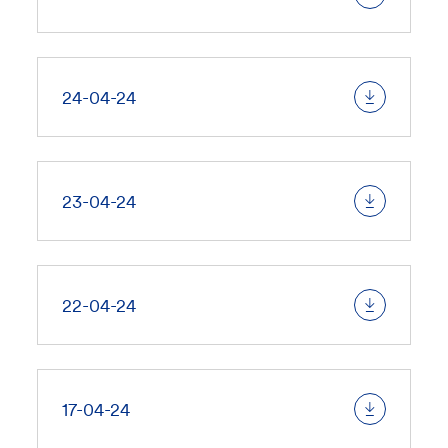
24-04-24
23-04-24
22-04-24
17-04-24