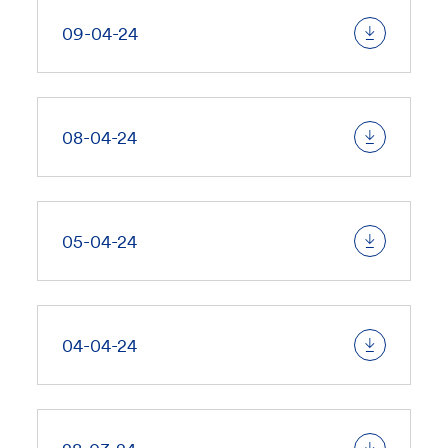
09-04-24
08-04-24
05-04-24
04-04-24