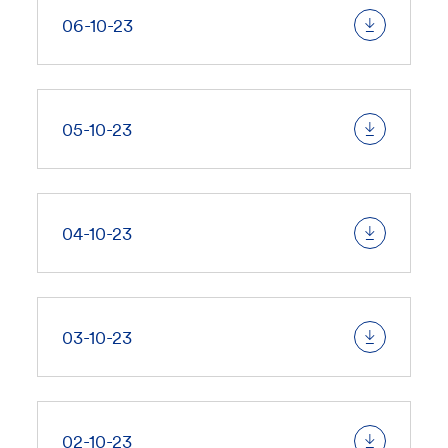
06-10-23
05-10-23
04-10-23
03-10-23
02-10-23