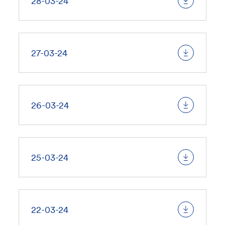
28-03-24
27-03-24
26-03-24
25-03-24
22-03-24