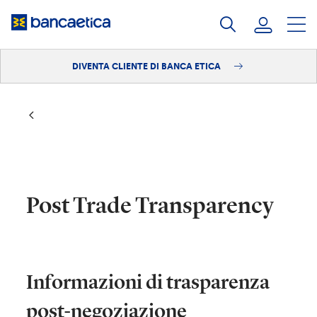
Salta
al
contenuto
DIVENTA CLIENTE DI BANCA ETICA
Accedi
Diventa cliente
Post Trade Transparency
​Informazioni di trasparenza
post-negoziazione