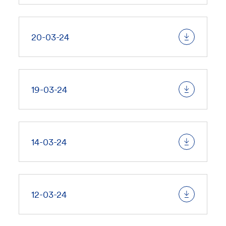
20-03-24
19-03-24
14-03-24
12-03-24