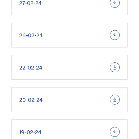
27-02-24
26-02-24
22-02-24
20-02-24
19-02-24