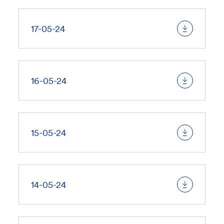
17-05-24
16-05-24
15-05-24
14-05-24