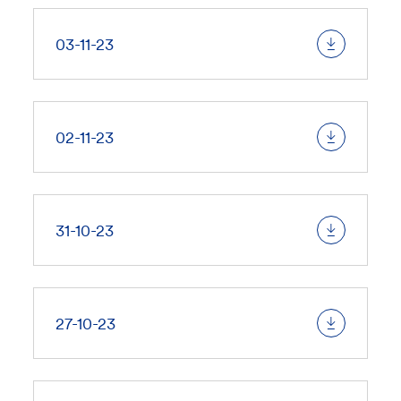
03-11-23
02-11-23
31-10-23
27-10-23