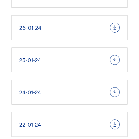
26-01-24
25-01-24
24-01-24
22-01-24