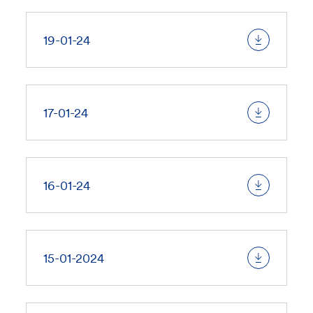
19-01-24
17-01-24
16-01-24
15-01-2024