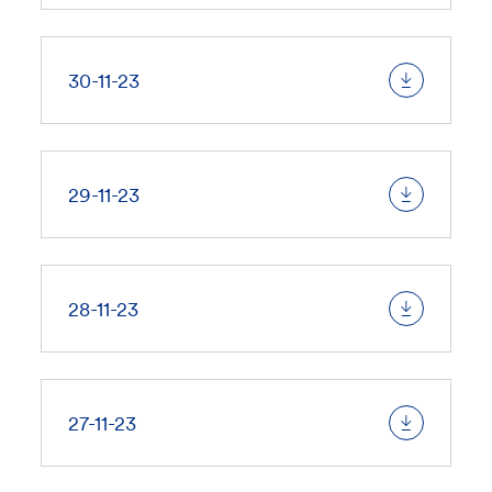
30-11-23
29-11-23
28-11-23
27-11-23